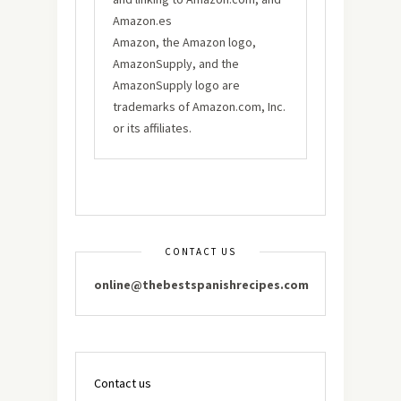
Amazon.es
Amazon, the Amazon logo,
AmazonSupply, and the
AmazonSupply logo are
trademarks of Amazon.com, Inc.
or its affiliates.
CONTACT US
online@thebestspanishrecipes.com
Contact us