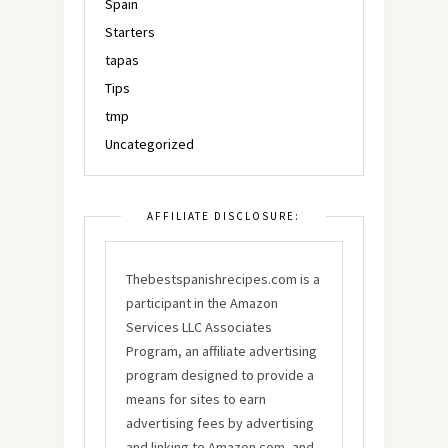
Spain
Starters
tapas
Tips
tmp
Uncategorized
AFFILIATE DISCLOSURE:
Thebestspanishrecipes.com is a
participant in the Amazon
Services LLC Associates
Program, an affiliate advertising
program designed to provide a
means for sites to earn
advertising fees by advertising
and linking to Amazon.com, and