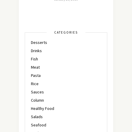
CATEGORIES
Desserts
Drinks
Fish
Meat
Pasta
Rice
Sauces
Column
Healthy Food
Salads
Seafood