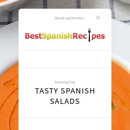
Browsing Tag:
TASTY SPANISH
SALADS