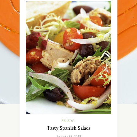
SALADS
Tasty Spanish Salads
January 23, 2019