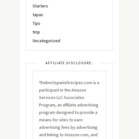
Starters
tapas
Tips
tmp
Uncategorized
AFFILIATE DISCLOSURE:
Thebestspanishrecipes.com is a
participant in the Amazon
Services LLC Associates
Program, an affiliate advertising
program designed to provide a
means for sites to earn
advertising fees by advertising
and linking to Amazon.com, and