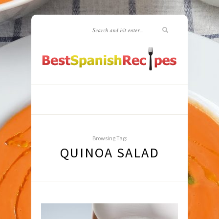
Browsing Tag:
QUINOA SALAD