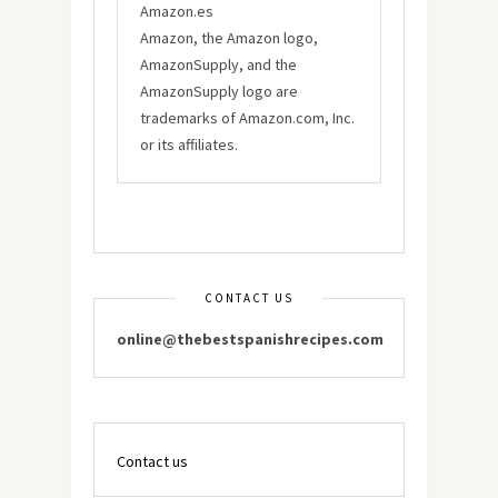
Amazon.es
Amazon, the Amazon logo,
AmazonSupply, and the
AmazonSupply logo are
trademarks of Amazon.com, Inc.
or its affiliates.
CONTACT US
online@thebestspanishrecipes.com
Contact us