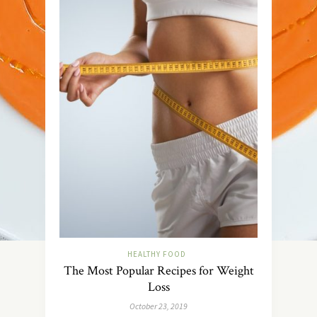
HEALTHY FOOD
The Most Popular Recipes for Weight
Loss
October 23, 2019