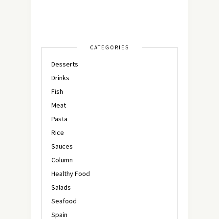
CATEGORIES
Desserts
Drinks
Fish
Meat
Pasta
Rice
Sauces
Column
Healthy Food
Salads
Seafood
Spain