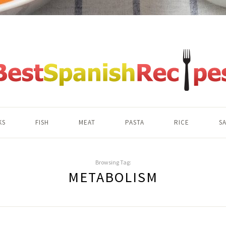
KS
FISH
MEAT
PASTA
RICE
S
Browsing Tag:
METABOLISM