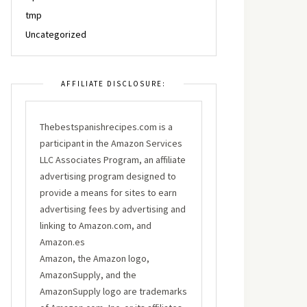
tmp
Uncategorized
AFFILIATE DISCLOSURE:
Thebestspanishrecipes.com is a
participant in the Amazon Services
LLC Associates Program, an affiliate
advertising program designed to
provide a means for sites to earn
advertising fees by advertising and
linking to Amazon.com, and
Amazon.es
Amazon, the Amazon logo,
AmazonSupply, and the
AmazonSupply logo are trademarks