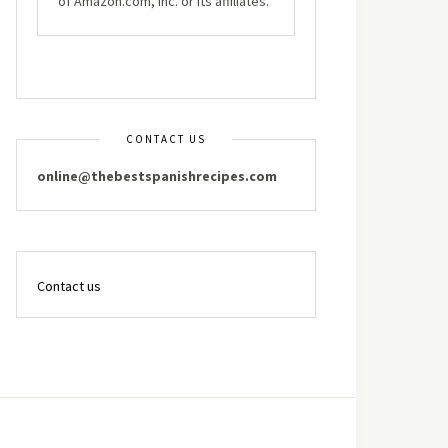
of Amazon.com, Inc. or its affiliates.
CONTACT US
online@thebestspanishrecipes.com
Contact us