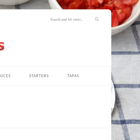
AUCES
STARTERS
TAPAS