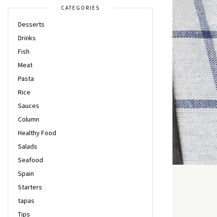
CATEGORIES
Desserts
Drinks
Fish
Meat
Pasta
Rice
Sauces
Column
Healthy Food
Salads
Seafood
Spain
Starters
tapas
Tips