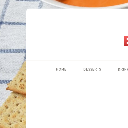
HOME
DESSERTS
DRIN