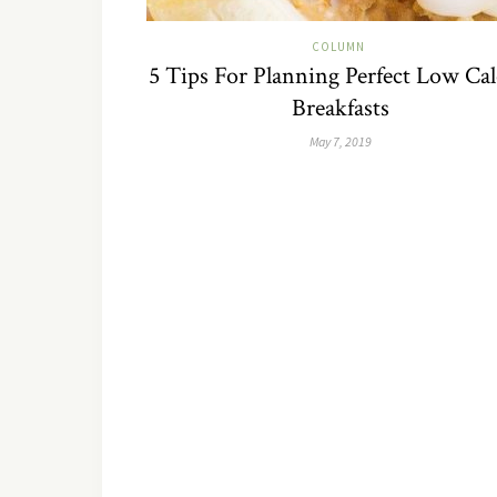
COLUMN
5 Tips For Planning Perfect Low Cal
Breakfasts
May 7, 2019