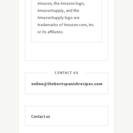
Amazon, the Amazon logo,
AmazonSupply, and the
AmazonSupply logo are
trademarks of Amazon.com, Inc.
or its affiliates.
CONTACT US
online@thebestspanishrecipes.com
Contact us