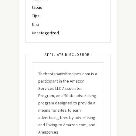
tapas
Tips
tmp
Uncategorized
AFFILIATE DISCLOSURE:
Thebestspanishrecipes.com is a
participant in the Amazon
Services LLC Associates
Program, an affiliate advertising
program designed to provide a
means for sites to earn
advertising fees by advertising
and linking to Amazon.com, and
Amazon.es