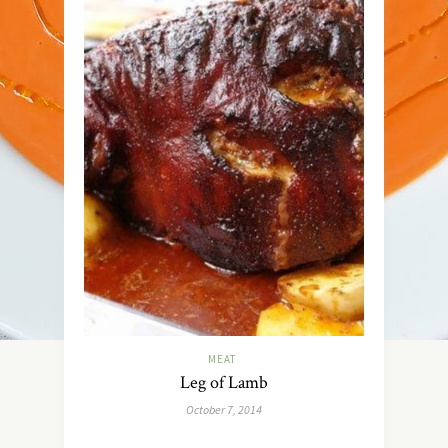
MEAT
Leg of Lamb
October 7, 2014