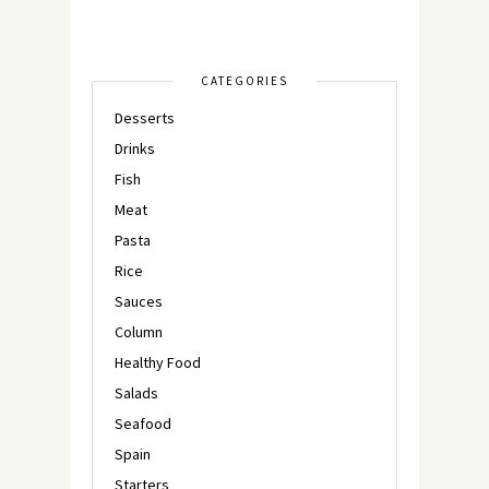
CATEGORIES
Desserts
Drinks
Fish
Meat
Pasta
Rice
Sauces
Column
Healthy Food
Salads
Seafood
Spain
Starters