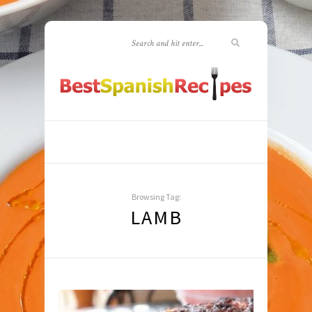
Browsing Tag:
LAMB