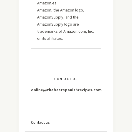
Amazon.es
Amazon, the Amazon logo,
AmazonSupply, and the
AmazonSupply logo are
trademarks of Amazon.com, Inc.
or its affiliates.
CONTACT US
online@thebestspanishrecipes.com
Contact us