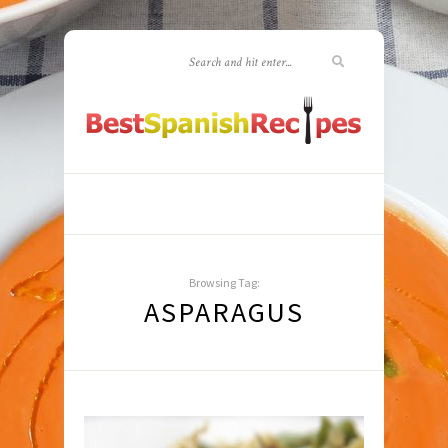
Browsing Tag:
ASPARAGUS