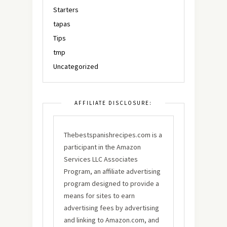
Starters
tapas
Tips
tmp
Uncategorized
AFFILIATE DISCLOSURE:
Thebestspanishrecipes.com is a
participant in the Amazon
Services LLC Associates
Program, an affiliate advertising
program designed to provide a
means for sites to earn
advertising fees by advertising
and linking to Amazon.com, and