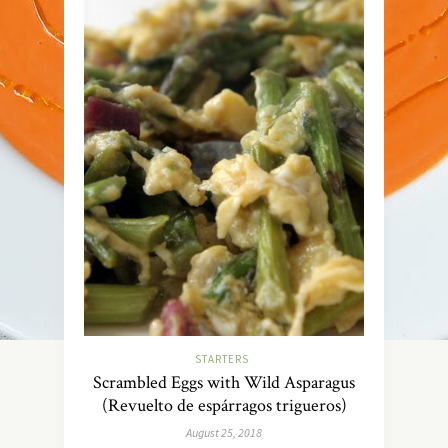
STARTERS
Scrambled Eggs with Wild Asparagus
(Revuelto de espárragos trigueros)
August 25, 2018