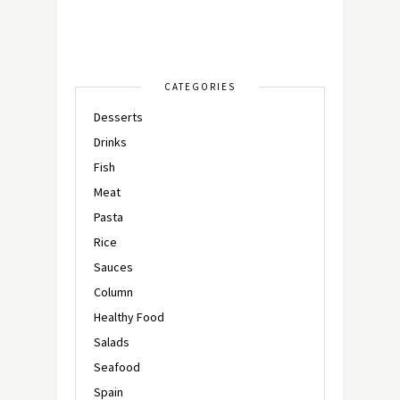
CATEGORIES
Desserts
Drinks
Fish
Meat
Pasta
Rice
Sauces
Column
Healthy Food
Salads
Seafood
Spain