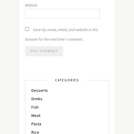
Website
Save my name, email, and website in this
browser for the next time I comment.
CATEGORIES
Desserts
Drinks
Fish
Meat
Pasta
Rice