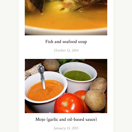
Fish and seafood soup
October 15, 2014
Mojo (garlic and oil-based sauce)
January 15, 2015