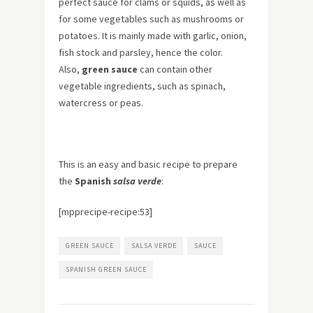
perfect sauce for clams or squids, as well as
for some vegetables such as mushrooms or
potatoes. It is mainly made with garlic, onion,
fish stock and parsley, hence the color.
Also,
green sauce
can contain other
vegetable ingredients, such as spinach,
watercress or peas.
This is an easy and basic recipe to prepare
the
Spanish
salsa verde
:
[mpprecipe-recipe:53]
GREEN SAUCE
SALSA VERDE
SAUCE
SPANISH GREEN SAUCE