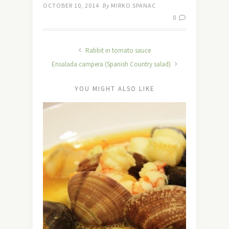
OCTOBER 10, 2014
By
MIRKO SPANAC
0
Rabbit in tomato sauce
Ensalada campera (Spanish Country salad)
YOU MIGHT ALSO LIKE