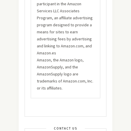
participant in the Amazon
Services LLC Associates
Program, an affiliate advertising
program designed to provide a
means for sites to earn
advertising fees by advertising
and linking to Amazon.com, and
Amazon.es
Amazon, the Amazon logo,
AmazonSupply, and the
AmazonSupply logo are
trademarks of Amazon.com, Inc.
or its affiliates.
CONTACT US