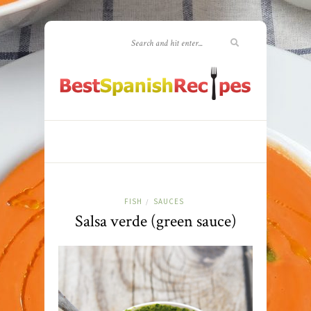
FISH
SAUCES
/
Salsa verde (green sauce)