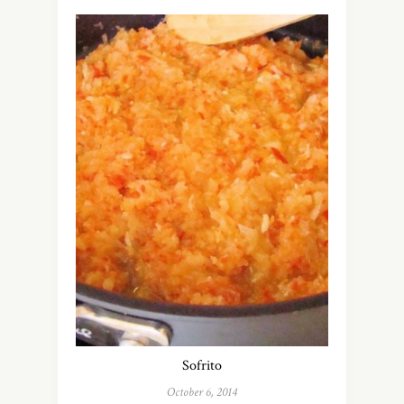
Sofrito
October 6, 2014