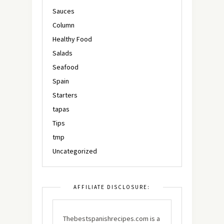
Sauces
Column
Healthy Food
Salads
Seafood
Spain
Starters
tapas
Tips
tmp
Uncategorized
AFFILIATE DISCLOSURE:
Thebestspanishrecipes.com is a