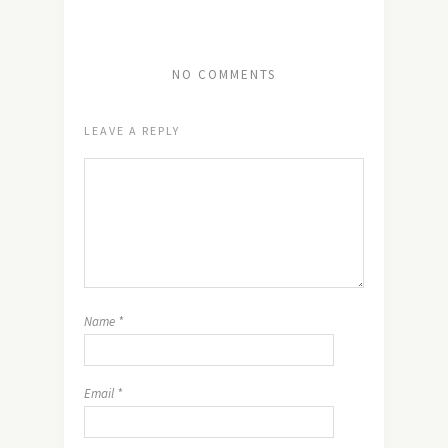
NO COMMENTS
LEAVE A REPLY
Name
*
Email
*