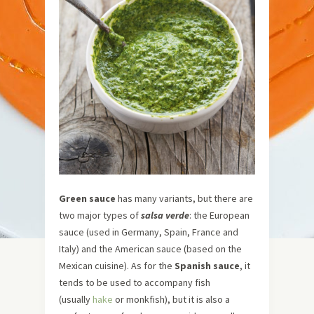
Green sauce
has many variants, but there are
two major types of
salsa verde
: the European
sauce (used in Germany, Spain, France and
Italy) and the American sauce (based on the
Mexican cuisine). As for the
Spanish sauce
, it
tends to be used to accompany fish
(usually
hake
or monkfish), but it is also a