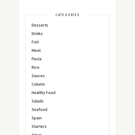
CATEGORIES
Desserts
Drinks
Fish
Meat
Pasta
Rice
Sauces
Column
Healthy Food
Salads
Seafood
Spain
Starters
tapas