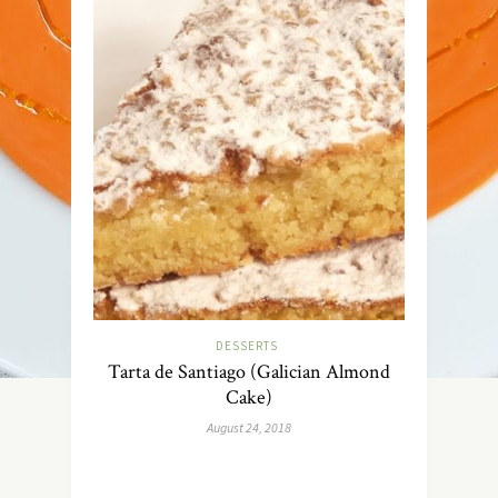
DESSERTS
Tarta de Santiago (Galician Almond
Cake)
August 24, 2018