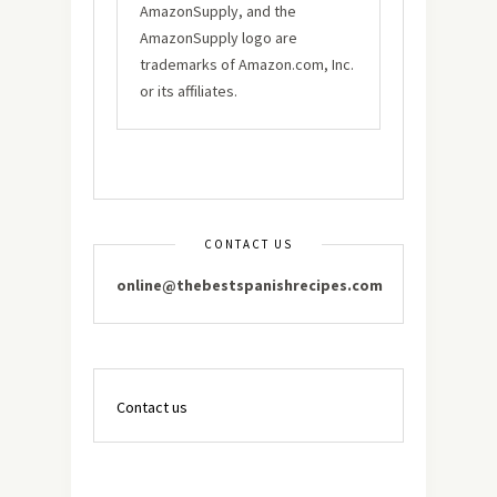
AmazonSupply, and the
AmazonSupply logo are
trademarks of Amazon.com, Inc.
or its affiliates.
CONTACT US
online@thebestspanishrecipes.com
Contact us