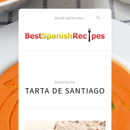
Browsing Tag:
TARTA DE SANTIAGO