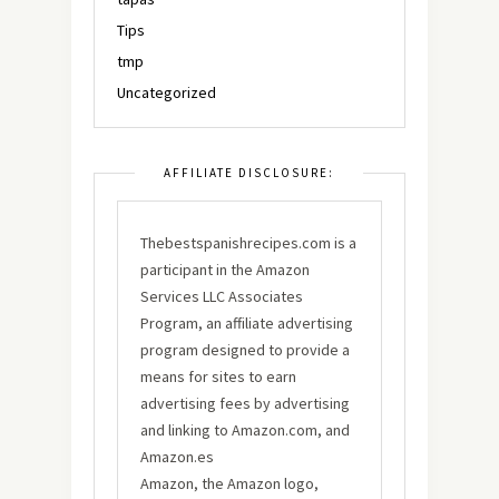
Tips
tmp
Uncategorized
AFFILIATE DISCLOSURE:
Thebestspanishrecipes.com is a
participant in the Amazon
Services LLC Associates
Program, an affiliate advertising
program designed to provide a
means for sites to earn
advertising fees by advertising
and linking to Amazon.com, and
Amazon.es
Amazon, the Amazon logo,