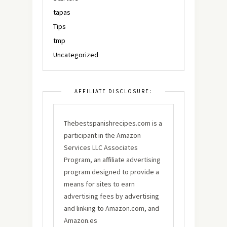
tapas
Tips
tmp
Uncategorized
AFFILIATE DISCLOSURE:
Thebestspanishrecipes.com is a
participant in the Amazon
Services LLC Associates
Program, an affiliate advertising
program designed to provide a
means for sites to earn
advertising fees by advertising
and linking to Amazon.com, and
Amazon.es