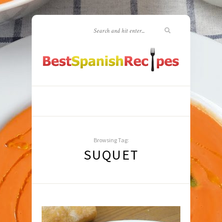
Browsing Tag:
SUQUET