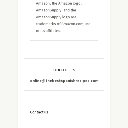
Amazon, the Amazon logo,
AmazonSupply, and the
AmazonSupply logo are
trademarks of Amazon.com, Inc.
or its affiliates.
CONTACT US
online@thebestspanishrecipes.com
Contact us