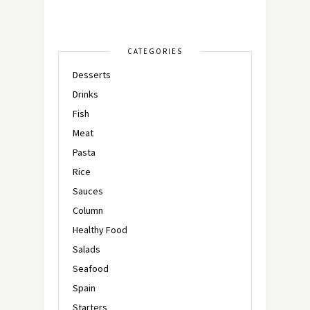
CATEGORIES
Desserts
Drinks
Fish
Meat
Pasta
Rice
Sauces
Column
Healthy Food
Salads
Seafood
Spain
Starters