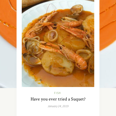
FISH
Have you ever tried a Suquet?
January 24, 2019