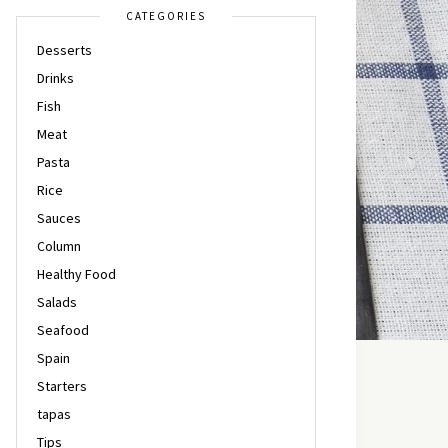
CATEGORIES
Desserts
Drinks
Fish
Meat
Pasta
Rice
Sauces
Column
Healthy Food
Salads
Seafood
Spain
Starters
tapas
Tips