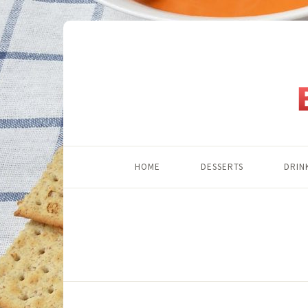
HOME
DESSERTS
DRIN