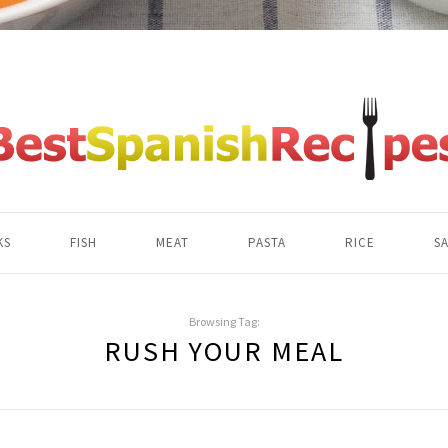
KS
FISH
MEAT
PASTA
RICE
S
Browsing Tag:
RUSH YOUR MEAL