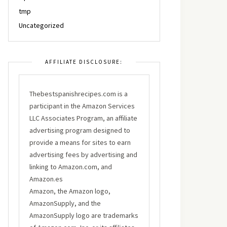
tmp
Uncategorized
AFFILIATE DISCLOSURE:
Thebestspanishrecipes.com is a
participant in the Amazon Services
LLC Associates Program, an affiliate
advertising program designed to
provide a means for sites to earn
advertising fees by advertising and
linking to Amazon.com, and
Amazon.es
Amazon, the Amazon logo,
AmazonSupply, and the
AmazonSupply logo are trademarks