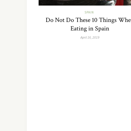
SPAIN
Do Not Do These 10 Things Wh
Eating in Spain
April 16, 2019