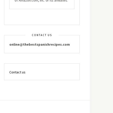
of Amazon.com, Inc. or its affiliates.
CONTACT US
online@thebestspanishrecipes.com
Contact us