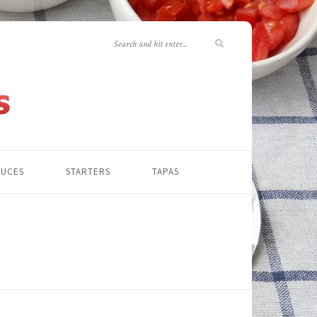
AUCES
STARTERS
TAPAS