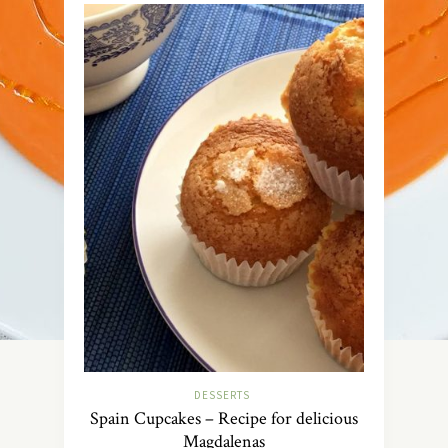
DESSERTS
Spain Cupcakes – Recipe for delicious
Magdalenas