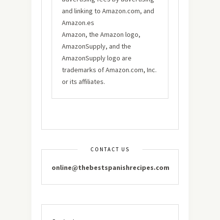
and linking to Amazon.com, and
Amazon.es
Amazon, the Amazon logo,
AmazonSupply, and the
AmazonSupply logo are
trademarks of Amazon.com, Inc.
or its affiliates.
CONTACT US
online@thebestspanishrecipes.com