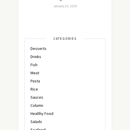
January 23, 2019
CATEGORIES
Desserts
Drinks
Fish
Meat
Pasta
Rice
Sauces
Column
Healthy Food
Salads
Seafood