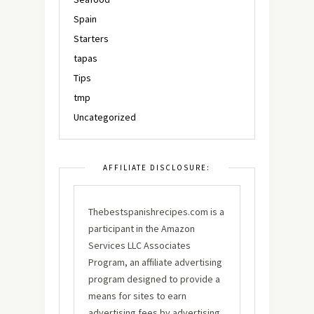
Spain
Starters
tapas
Tips
tmp
Uncategorized
AFFILIATE DISCLOSURE:
Thebestspanishrecipes.com is a
participant in the Amazon
Services LLC Associates
Program, an affiliate advertising
program designed to provide a
means for sites to earn
advertising fees by advertising