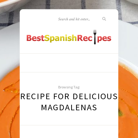
Browsing Tag:
RECIPE FOR DELICIOUS
MAGDALENAS