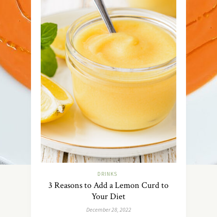
DRINKS
3 Reasons to Add a Lemon Curd to
Your Diet
December 28, 2022