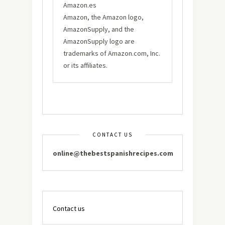
Amazon.es
Amazon, the Amazon logo,
AmazonSupply, and the
AmazonSupply logo are
trademarks of Amazon.com, Inc.
or its affiliates.
CONTACT US
online@thebestspanishrecipes.com
Contact us