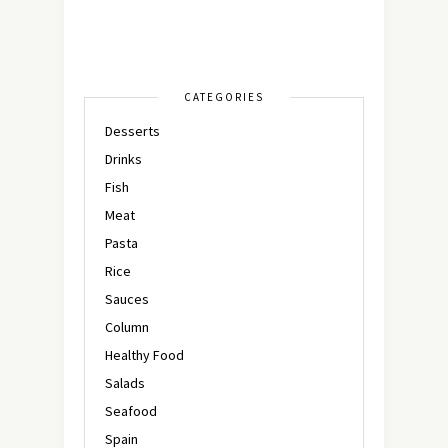
CATEGORIES
Desserts
Drinks
Fish
Meat
Pasta
Rice
Sauces
Column
Healthy Food
Salads
Seafood
Spain