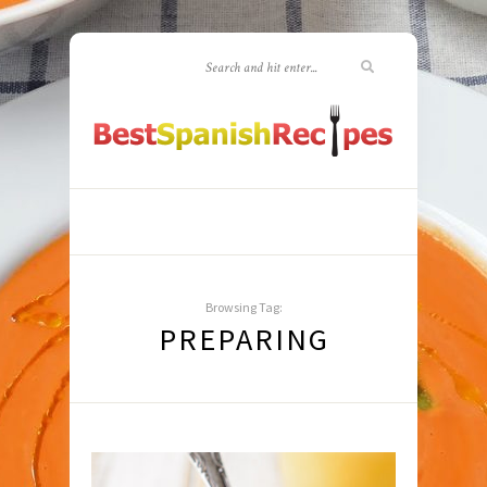
Browsing Tag:
PREPARING