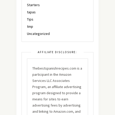
Starters
tapas
Tips
tmp
Uncategorized
AFFILIATE DISCLOSURE:
Thebestspanishrecipes.com is a
participant in the Amazon
Services LLC Associates
Program, an affiliate advertising
program designed to provide a
means for sites to earn
advertising fees by advertising
and linking to Amazon.com, and