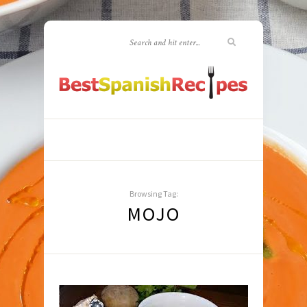
Browsing Tag:
MOJO