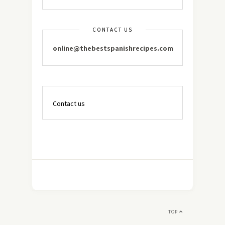
CONTACT US
online@thebestspanishrecipes.com
Contact us
TOP