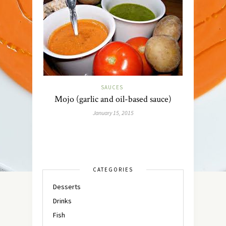
SAUCES
Mojo (garlic and oil-based sauce)
January 15, 2015
CATEGORIES
Desserts
Drinks
Fish