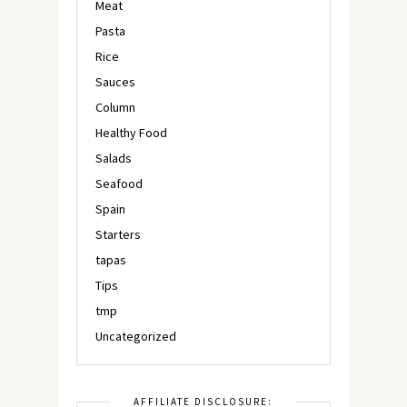
Meat
Pasta
Rice
Sauces
Column
Healthy Food
Salads
Seafood
Spain
Starters
tapas
Tips
tmp
Uncategorized
AFFILIATE DISCLOSURE: