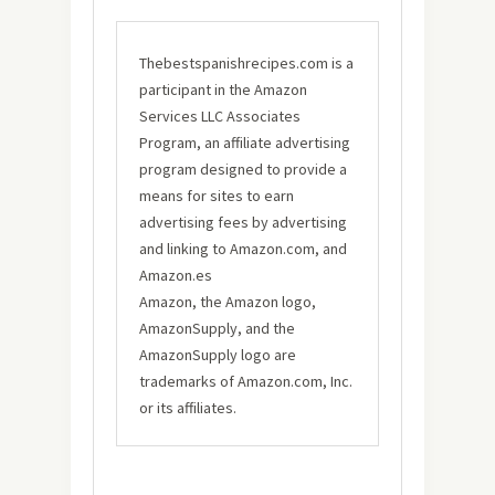
Thebestspanishrecipes.com is a
participant in the Amazon
Services LLC Associates
Program, an affiliate advertising
program designed to provide a
means for sites to earn
advertising fees by advertising
and linking to Amazon.com, and
Amazon.es
Amazon, the Amazon logo,
AmazonSupply, and the
AmazonSupply logo are
trademarks of Amazon.com, Inc.
or its affiliates.