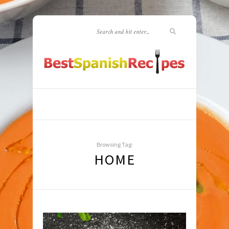
Browsing Tag:
HOME