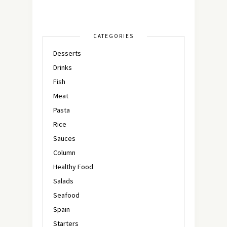
CATEGORIES
Desserts
Drinks
Fish
Meat
Pasta
Rice
Sauces
Column
Healthy Food
Salads
Seafood
Spain
Starters