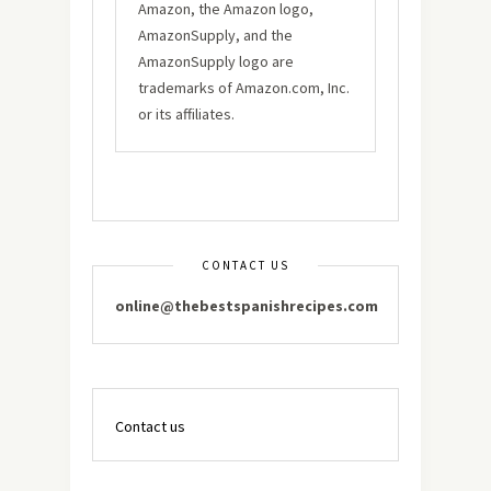
Amazon, the Amazon logo,
AmazonSupply, and the
AmazonSupply logo are
trademarks of Amazon.com, Inc.
or its affiliates.
CONTACT US
online@thebestspanishrecipes.com
Contact us