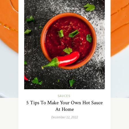
SAUCES
5 Tips To Make Your Own Hot Sauce
At Home
December 12, 2022