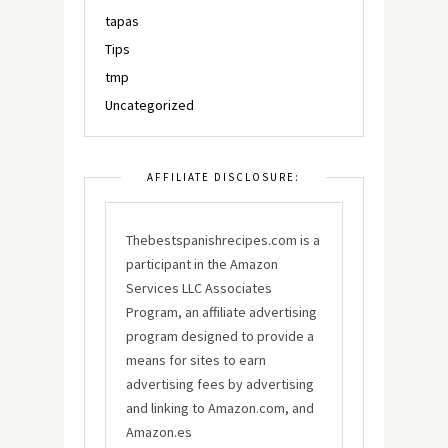
tapas
Tips
tmp
Uncategorized
AFFILIATE DISCLOSURE:
Thebestspanishrecipes.com is a
participant in the Amazon
Services LLC Associates
Program, an affiliate advertising
program designed to provide a
means for sites to earn
advertising fees by advertising
and linking to Amazon.com, and
Amazon.es