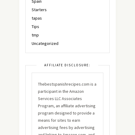
Spain
Starters
tapas
Tips
tmp
Uncategorized
AFFILIATE DISCLOSURE:
Thebestspanishrecipes.com is a
participant in the Amazon
Services LLC Associates
Program, an affiliate advertising
program designed to provide a
means for sites to earn
advertising fees by advertising
and linking to Amazon.com, and