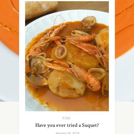
FISH
Have you ever tried a Suquet?
January 24, 2019