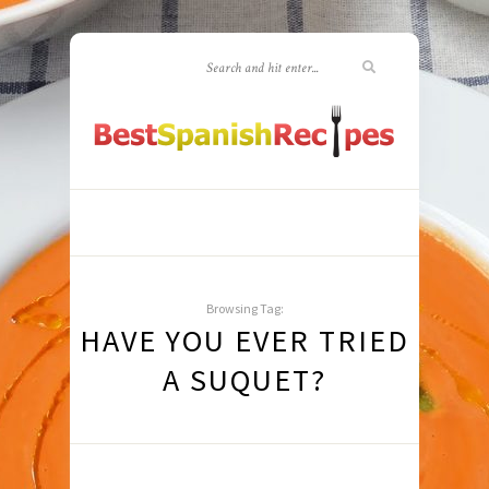
Browsing Tag:
HAVE YOU EVER TRIED
A SUQUET?