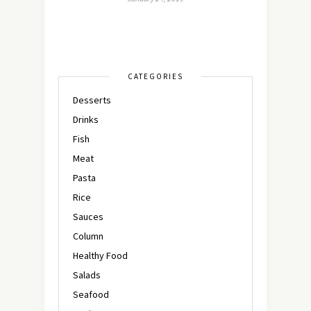
CATEGORIES
Desserts
Drinks
Fish
Meat
Pasta
Rice
Sauces
Column
Healthy Food
Salads
Seafood