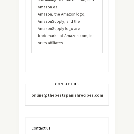
Amazon.es
Amazon, the Amazon logo,
AmazonSupply, and the
AmazonSupply logo are
trademarks of Amazon.com, Inc.
or its affiliates.
CONTACT US
online@thebestspanishrecipes.com
Contact us