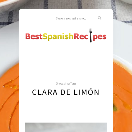
Browsing Tag:
CLARA DE LIMÓN