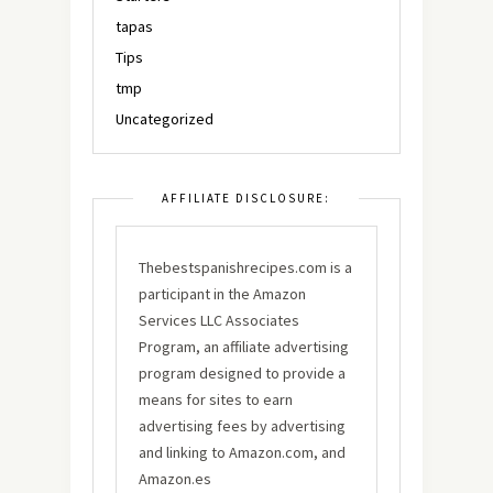
tapas
Tips
tmp
Uncategorized
AFFILIATE DISCLOSURE:
Thebestspanishrecipes.com is a
participant in the Amazon
Services LLC Associates
Program, an affiliate advertising
program designed to provide a
means for sites to earn
advertising fees by advertising
and linking to Amazon.com, and
Amazon.es