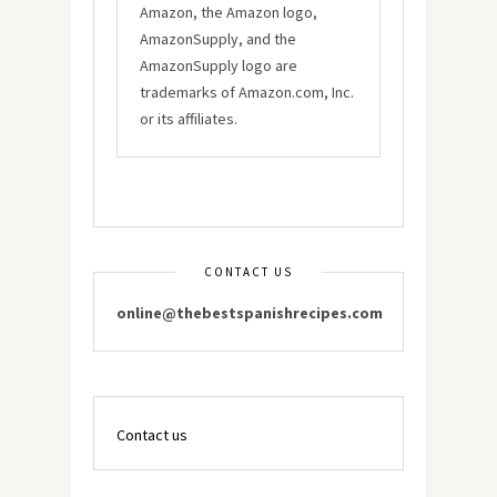
Amazon, the Amazon logo,
AmazonSupply, and the
AmazonSupply logo are
trademarks of Amazon.com, Inc.
or its affiliates.
CONTACT US
online@thebestspanishrecipes.com
Contact us