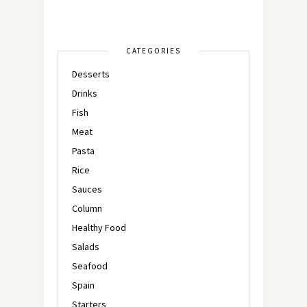
CATEGORIES
Desserts
Drinks
Fish
Meat
Pasta
Rice
Sauces
Column
Healthy Food
Salads
Seafood
Spain
Starters