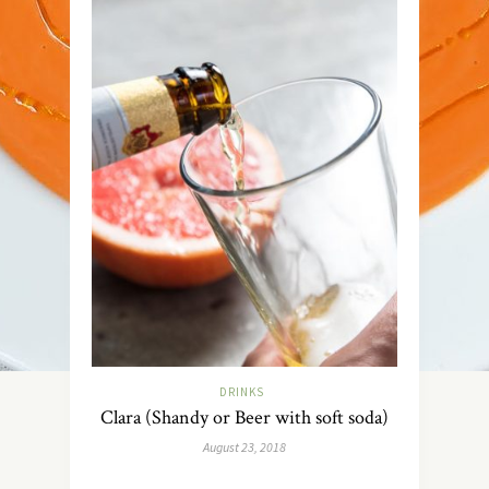
DRINKS
Clara (Shandy or Beer with soft soda)
August 23, 2018